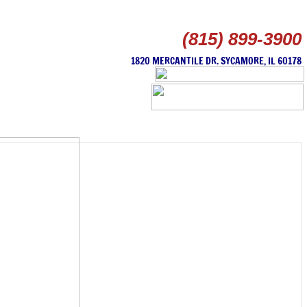
(815) 899-3900
1820 MERCANTILE DR. SYCAMORE, IL 60178
HOME
SERVICES