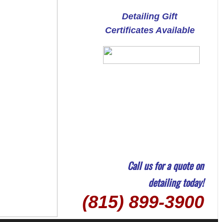
Detailing Gift
Certificates Available
Call us for a quote on
detailing today!
(815) 899-3900